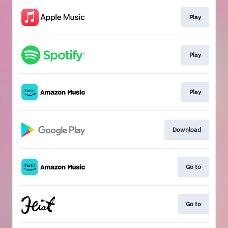
Play
Play
Play
Download
Go to
Go to