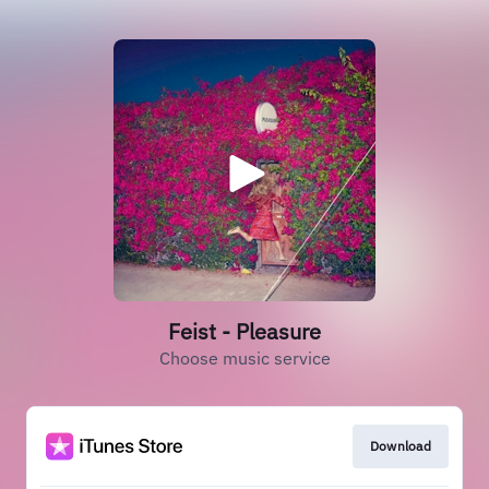
Feist - Pleasure
Choose music service
Download